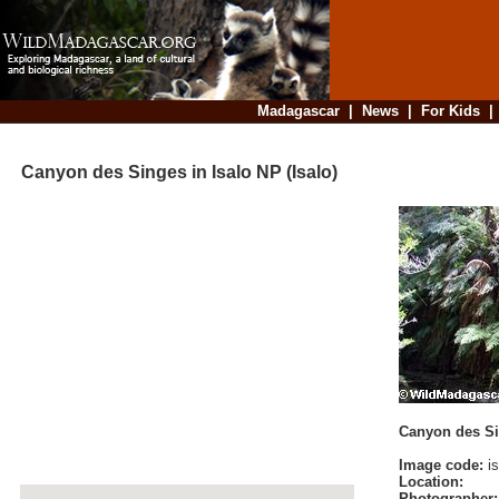
Madagascar
|
News
|
For Kids
Canyon des Singes in Isalo NP (Isalo)
Canyon des Sin
Image code:
is
Location:
Photographer: