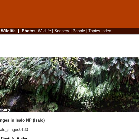
|
Wildlife
|
Photos
:
Wildlife
|
Scenery
|
People
|
Topics index
ges in Isalo NP (Isalo)
alo_singes0130
Rhett A. Butler