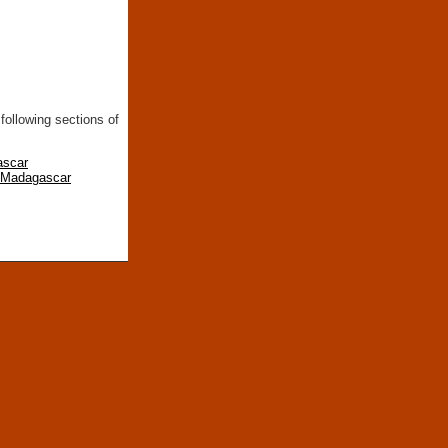
following sections of
ascar
n Madagascar