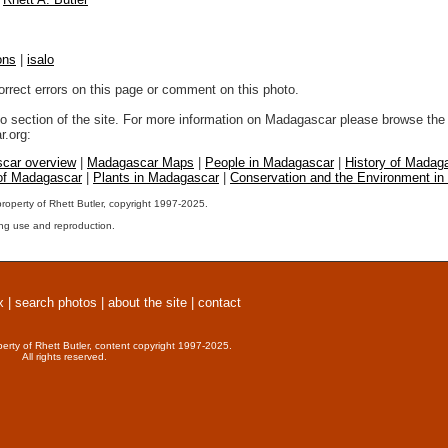
ons
|
isalo
orrect errors on this page or comment on this photo.
to section of the site. For more information on Madagascar please browse the 
.org:
car overview
|
Madagascar Maps
|
People in Madagascar
|
History of Madag
 of Madagascar
|
Plants in Madagascar
|
Conservation and the Environment i
property of Rhett Butler, copyright 1997-2025.
ng use and reproduction.
x
|
search photos
|
about the site
|
contact
perty of Rhett Butler, content copyright 1997-2025.
All rights reserved.