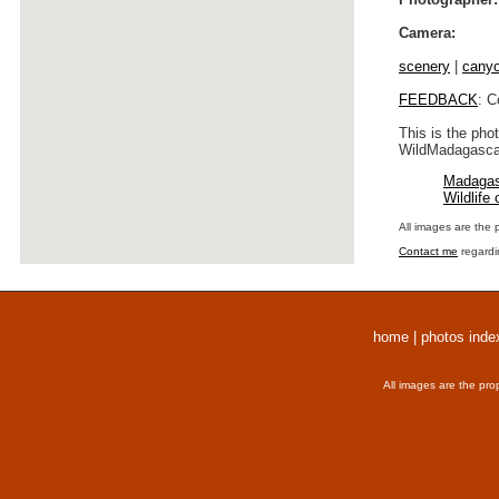
Camera:
scenery
|
cany
FEEDBACK
: C
This is the pho
WildMadagascar
Madagas
Wildlife
All images are the 
Contact me
regardi
home
|
photos inde
All images are the pro