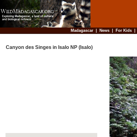
Madagascar
|
News
|
For Kids
Canyon des Singes in Isalo NP (Isalo)