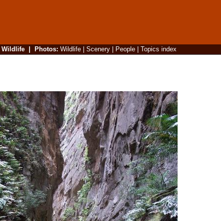
|
Wildlife
|
Photos
:
Wildlife
|
Scenery
|
People
|
Topics index