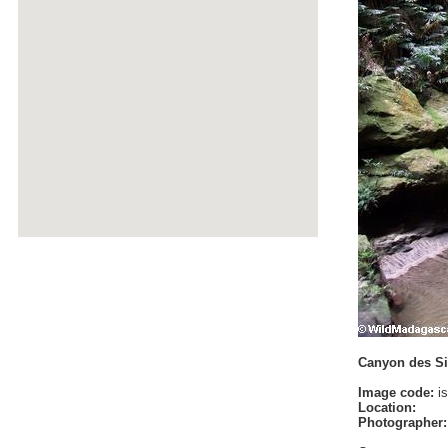
Canyon des Sin
Image code:
is
Location:
Photographer: