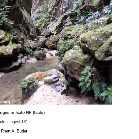
ges in Isalo NP (Isalo)
alo_singes0161
Rhett A. Butler