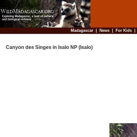
Madagascar
|
News
|
For Kids
Canyon des Singes in Isalo NP (Isalo)