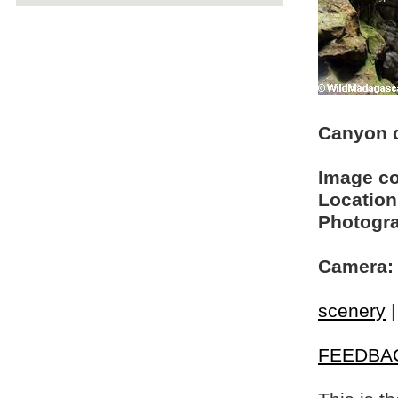
Canyon d
Image c
Location
Photogra
Camera:
scenery
FEEDBA