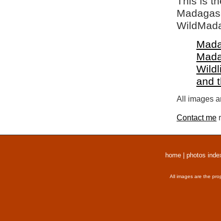
This is t
Madagasca
WildMada
Mada
Mada
Wildl
and 
All images a
Contact me
r
home
|
photos inde
All images are the pro