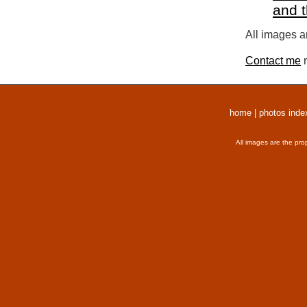
and 
All images a
Contact me
r
home
|
photos inde
All images are the pro