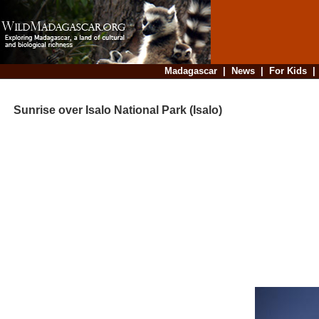
Madagascar
|
News
|
For Kids
Sunrise over Isalo National Park (Isalo)