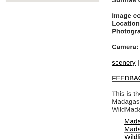
Sunrise o
Image c
Location
Photogra
Camera:
scenery
FEEDBA
This is t
Madagasca
WildMada
Mada
Mada
Wildl