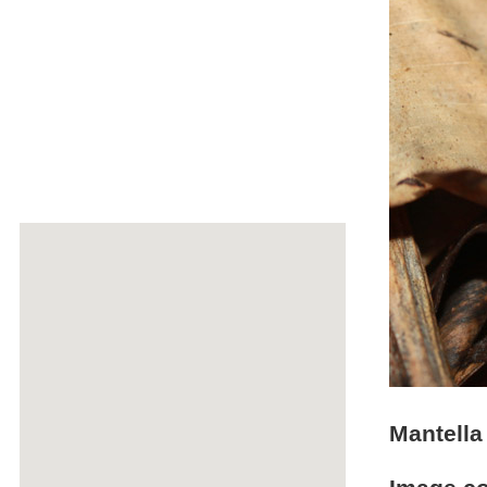
Mantella