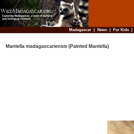
Madagascar
|
News
|
For Kids
Mantella madagascariensis (Painted Mantella)