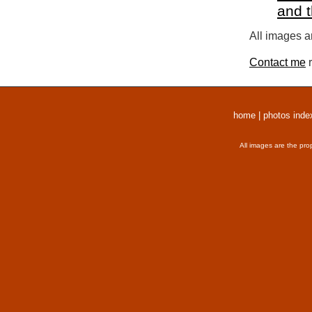
and 
All images a
Contact me
r
home
|
photos inde
All images are the pro