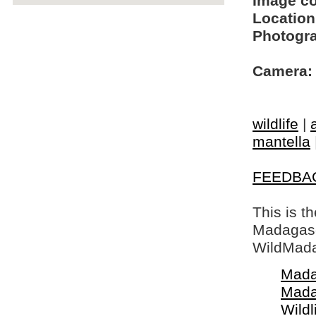
Image c
Location
Photogra
Camera:
wildlife
|
mantella
FEEDBA
This is t
Madagasca
WildMada
Mada
Mada
Wildl