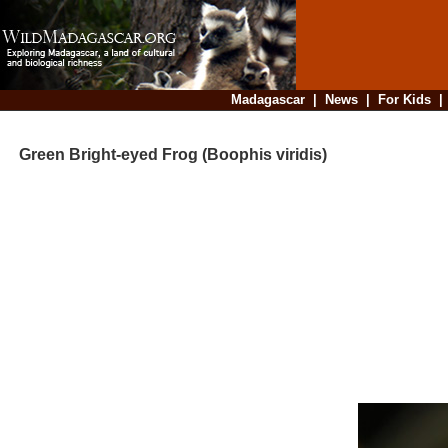
Madagascar
|
News
|
For Kids
Green Bright-eyed Frog (Boophis viridis)