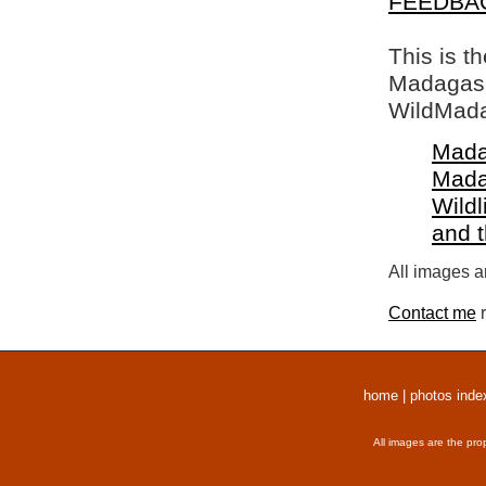
FEEDBA
This is t
Madagasca
WildMada
Mada
Mada
Wildl
and 
All images a
Contact me
r
home
|
photos inde
All images are the pro