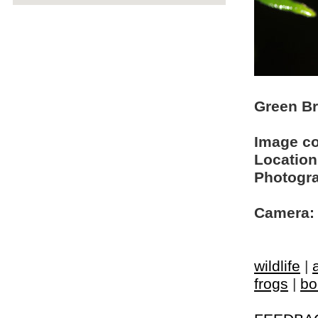
Green Br
Image c
Location
Photogra
Camera:
wildlife
|
frogs
|
bo