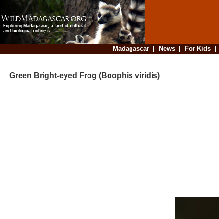
Madagascar
|
News
|
For Kids
Green Bright-eyed Frog (Boophis viridis)