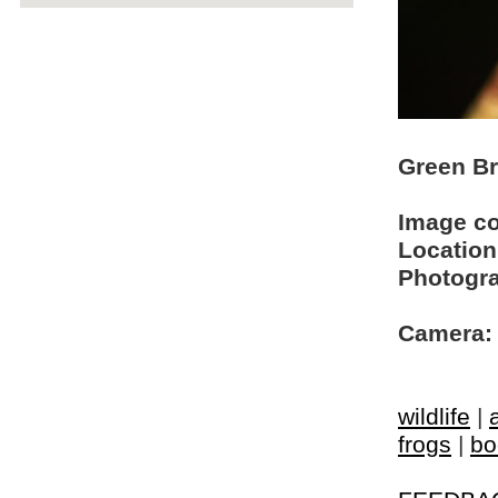
Green Br
Image c
Location
Photogra
Camera:
wildlife
|
frogs
|
bo