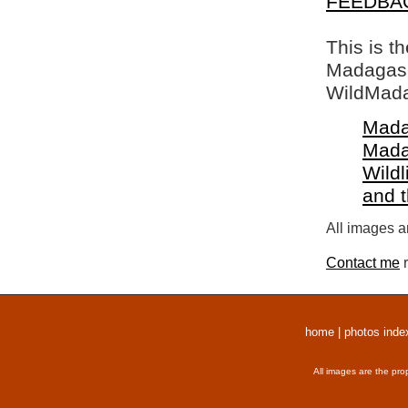
FEEDBA
This is t
Madagasca
WildMada
Mada
Mada
Wildl
and 
All images a
Contact me
r
home
|
photos inde
All images are the pro