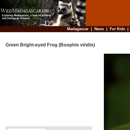
Madagascar
|
News
|
For Kids
Green Bright-eyed Frog (Boophis viridis)