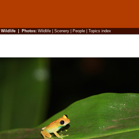
|
Wildlife
|
Photos
:
Wildlife
|
Scenery
|
People
|
Topics index