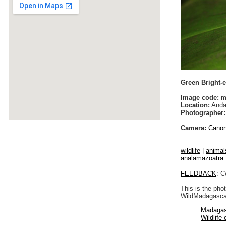
Green Bright-e
Image code:
m
Location:
Anda
Photographer:
Camera:
Cano
wildlife
|
animal
analamazoatra
FEEDBACK
: C
This is the pho
WildMadagascar
Madagas
Wildlife