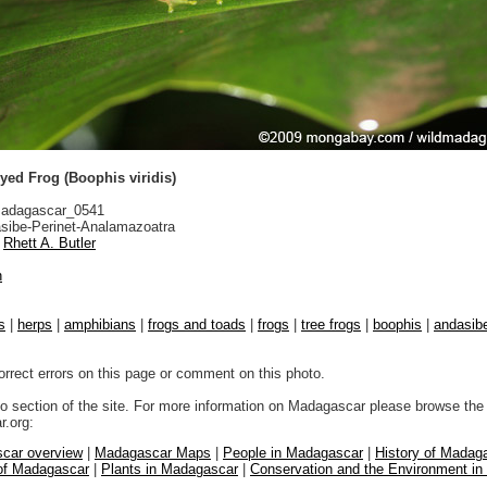
yed Frog (Boophis viridis)
adagascar_0541
sibe-Perinet-Analamazoatra
Rhett A. Butler
n
s
|
herps
|
amphibians
|
frogs and toads
|
frogs
|
tree frogs
|
boophis
|
andasibe
orrect errors on this page or comment on this photo.
to section of the site. For more information on Madagascar please browse the 
.org:
car overview
|
Madagascar Maps
|
People in Madagascar
|
History of Madag
 of Madagascar
|
Plants in Madagascar
|
Conservation and the Environment i