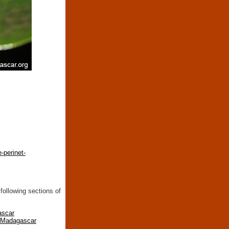
-perinet-
following sections of
ascar
n Madagascar