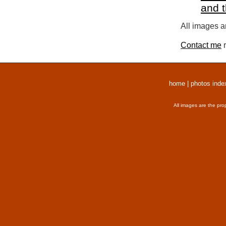
and 
All images a
Contact me
r
home
|
photos inde
All images are the pro