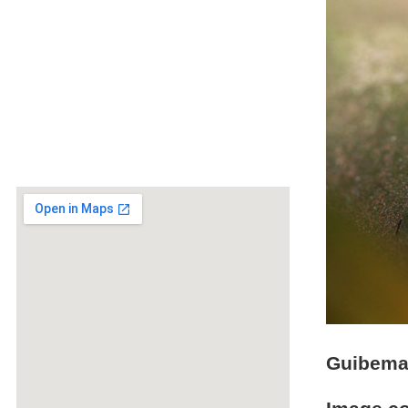
Guibeman