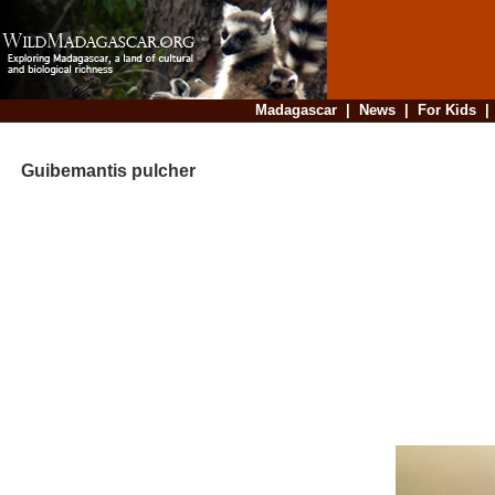
Madagascar
|
News
|
For Kids
Guibemantis pulcher