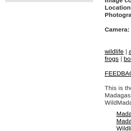
Image c
Location
Photogra
Camera:
wildlife
|
frogs
|
bo
FEEDBA
This is t
Madagasca
WildMada
Mada
Mada
Wildl