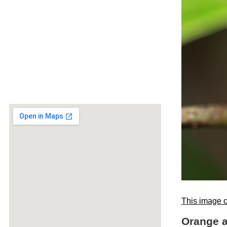
This image c
Orange a