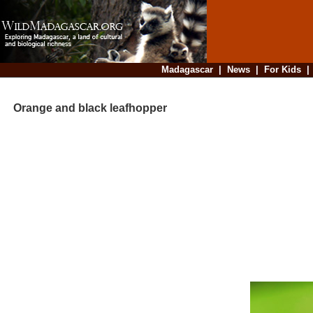
Madagascar
|
News
|
For Kids
Orange and black leafhopper