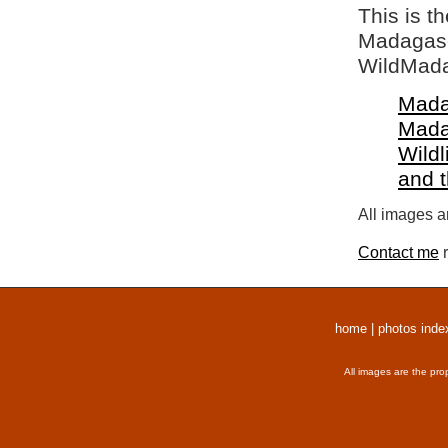
This is t
Madagasca
WildMada
Mada
Mada
Wildl
and 
All images a
Contact me
r
home
|
photos inde
All images are the pro