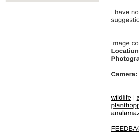
I have no
suggesti
Image c
Location
Photogra
Camera:
wildlife
|
planthop
analamaz
FEEDBA