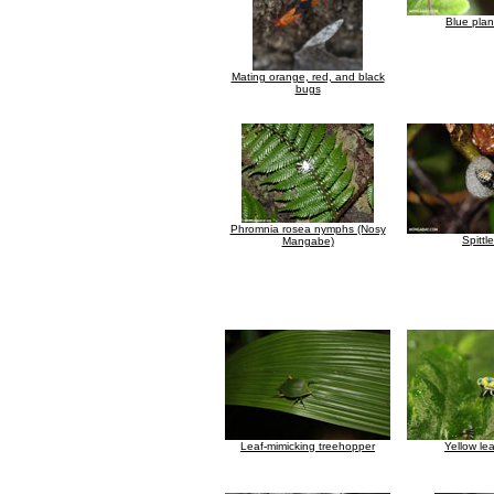
Blue pla
Mating orange, red, and black
bugs
Phromnia rosea nymphs (Nosy
Spittl
Mangabe)
Leaf-mimicking treehopper
Yellow le