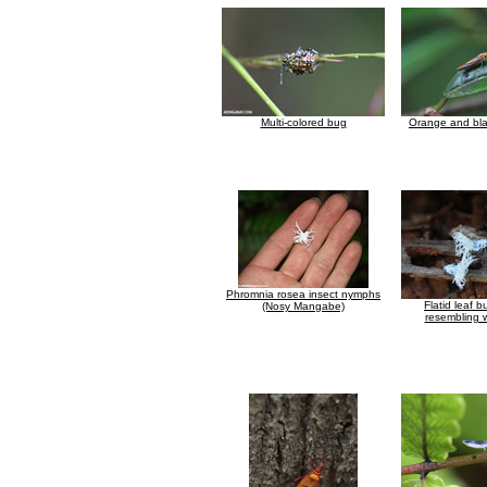
Multi-colored bug
Orange and bla
Phromnia rosea insect nymphs
Flatid leaf 
(Nosy Mangabe)
resembling w