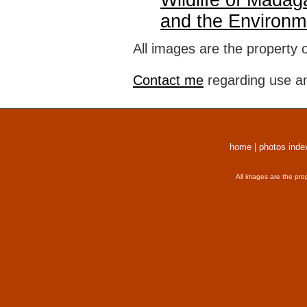
Wildlife of Madag
and the Environm
All images are the property 
Contact me
regarding use an
home
|
photos inde
All images are the pro