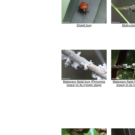
Shield bug
Multi-col
Malagasy flatid bug (Phromnia
Malagasy flatid
rosea) in its nymph stage
rosea) in its