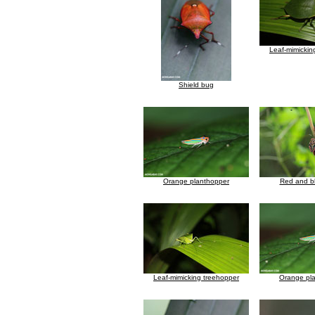
Leaf-mimickin
Shield bug
Orange planthopper
Red and b
Leaf-mimicking treehopper
Orange pl