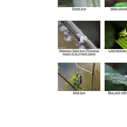
Shield bug
Multi-colore
Malagasy flatid bug (Phromnia
Leaf-mimickin
rosea) in its nymph stage
Stink bug
Blue and yell