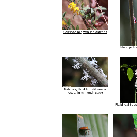
Coreidae bug with red antenna
Neon pink 
Malagasy flatid bug (Phromnia
rosea) in its nymph stage
Flatid leaf bug