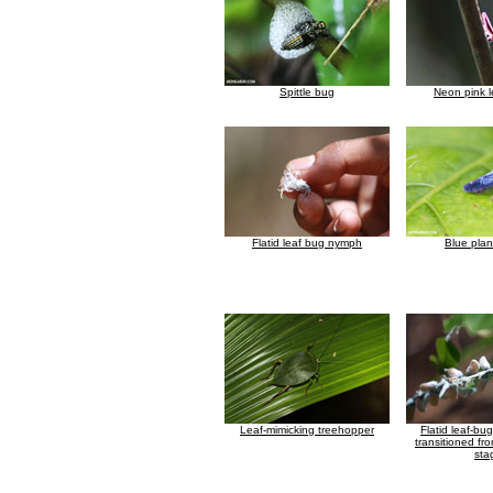
Spittle bug
Neon pink 
Flatid leaf bug nymph
Blue pla
Leaf-mimicking treehopper
Flatid leaf-bu
transitioned fr
sta