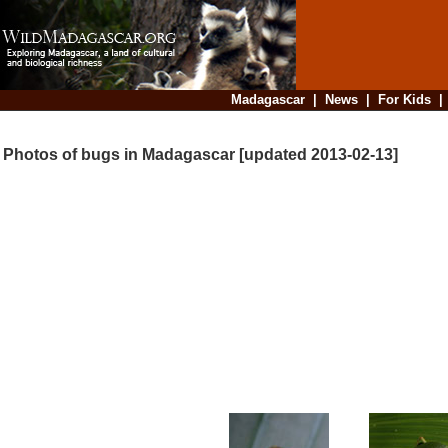
Madagascar
|
News
|
For Kids
Photos of bugs in Madagascar [updated 2013-02-13]