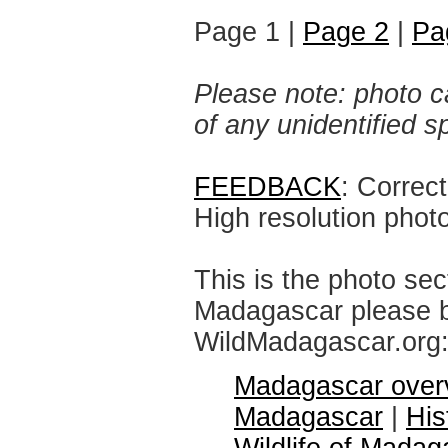
Page 1 |
Page 2
|
Pa
Please note: photo ca
of any unidentified 
FEEDBACK
: Correc
High resolution phot
This is the photo sec
Madagascar please br
WildMadagascar.org
Madagascar over
Madagascar
|
His