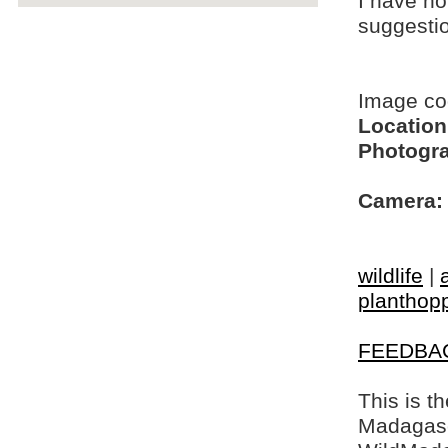
I have no
suggesti
Image c
Location
Photogra
Camera:
wildlife
|
planthop
FEEDBA
This is t
Madagasca