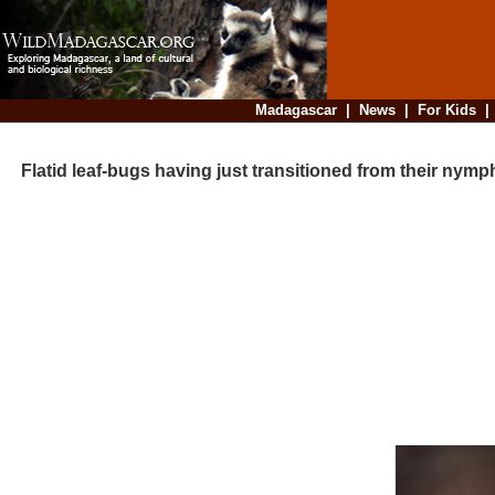
Madagascar
|
News
|
For Kids
Flatid leaf-bugs having just transitioned from their nymp