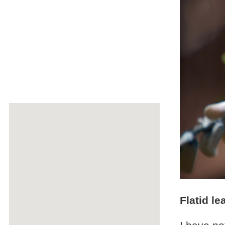
Flatid l