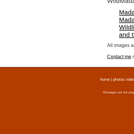
WildMada
Mada
Mada
Wildl
and 
All images a
Contact me
r
home
|
photos inde
All images are the pro