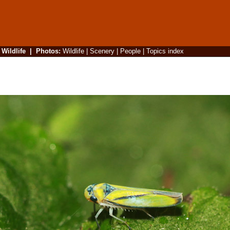
|
Wildlife
|
Photos
:
Wildlife
|
Scenery
|
People
|
Topics index