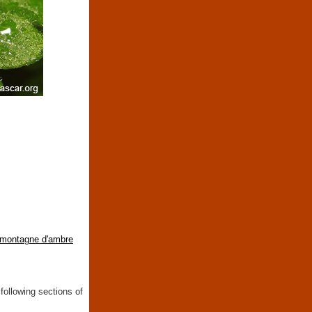
montagne d'ambre
following sections of