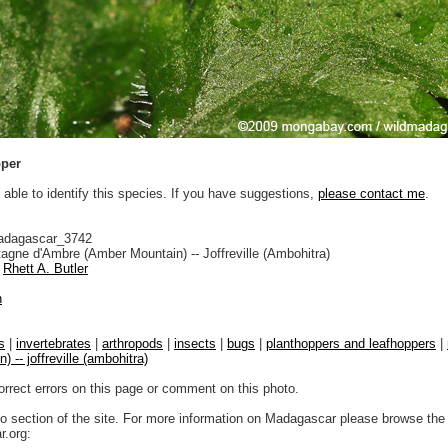
pper
 able to identify this species. If you have suggestions,
please contact me
.
adagascar_3742
gne d'Ambre (Amber Mountain) -- Joffreville (Ambohitra)
Rhett A. Butler
n
s
|
invertebrates
|
arthropods
|
insects
|
bugs
|
planthoppers and leafhoppers
|
 -- joffreville (ambohitra)
orrect errors on this page or comment on this photo.
to section of the site. For more information on Madagascar please browse the 
.org: