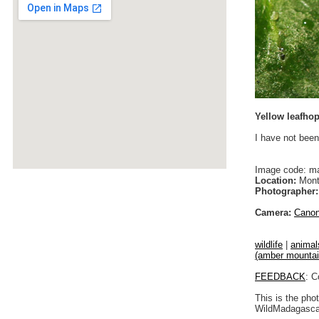
Yellow leafho
I have not been
Image code: m
Location:
Monta
Photographer:
Camera:
Cano
wildlife
|
animal
(amber mountain)
FEEDBACK
: C
This is the pho
WildMadagascar