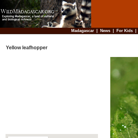
Madagascar
|
News
|
For Kids
Yellow leafhopper