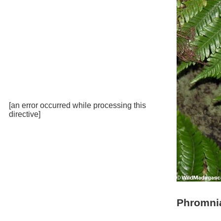
[an error occurred while processing this
directive]
Phromni