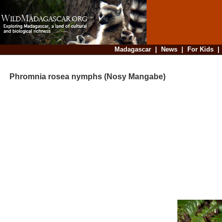
Madagascar
|
News
|
For Kids
Phromnia rosea nymphs (Nosy Mangabe)