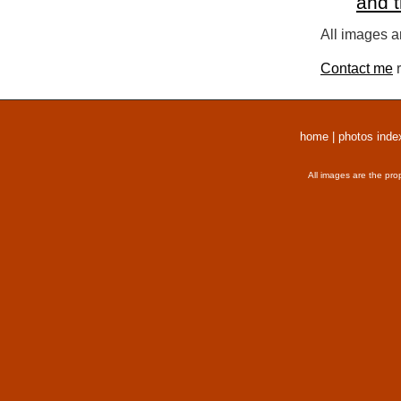
and 
All images a
Contact me
r
home
|
photos inde
All images are the pro