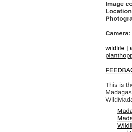
Image c
Location
Photogra
Camera:
wildlife
|
planthop
FEEDBA
This is t
Madagasca
WildMada
Mada
Mada
Wildl