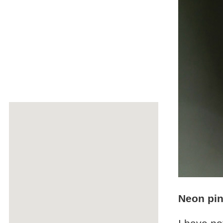
Neon pin