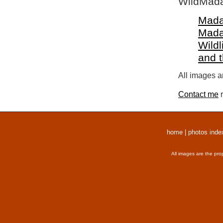
WildMada
Mada
Mada
Wildl
and 
All images a
Contact me
r
home
|
photos inde
All images are the pro