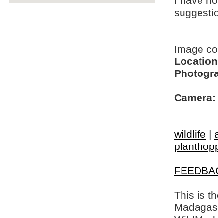
I have no
suggesti
Image c
Location
Photogra
Camera:
wildlife
|
planthop
FEEDBA
This is t
Madagasca