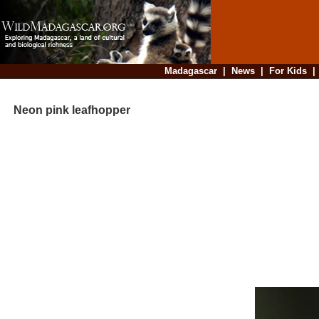
Madagascar
|
News
|
For Kids
Neon pink leafhopper