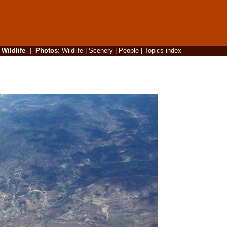
|
Wildlife
|
Photos
:
Wildlife
|
Scenery
|
People
|
Topics index