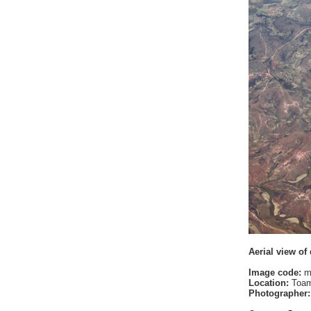
Aerial view of
Image code:
m
Location:
Toam
Photographer: