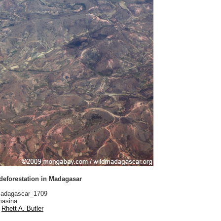
 deforestation in Madagasar
adagascar_1709
asina
Rhett A. Butler