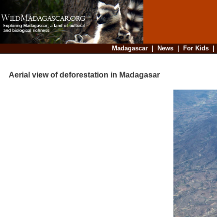
Madagascar
|
News
|
For Kids
Aerial view of deforestation in Madagasar