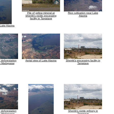
Pile of yellow mineral at
Rice cultivation near Lake
Sherritt's nickle processing
Alaotra
facility in Tamatave
 Lake Alaotra
f deforestation
Aerial view of Lake Alaotra
Sherritt's processing facility in
in Madagasar
Tamatave
f deforestation
Sherritt's nickle refinery in
in Madagasar
Tamatave