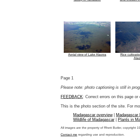
Aerial view of Lake Alaotra
Rice cultivat
Alao
Page 1
Please note: photo captioning is still in pr
FEEDBACK
: Correct errors on this page o
This is the photo section of the site. For 
Madagascar overview
|
Madagascar
Wildlife of Madagascar
|
Plants in M
All images are the property of Rhett Butler, copyright 
Contact me
regarding use and reproduction.