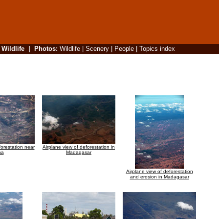
|
Wildlife
|
Photos
:
Wildlife
|
Scenery
|
People
|
Topics index
forestation near
Airplane view of deforestation in
na
Madagasar
Airplane view of deforestation
and erosion in Madagasar