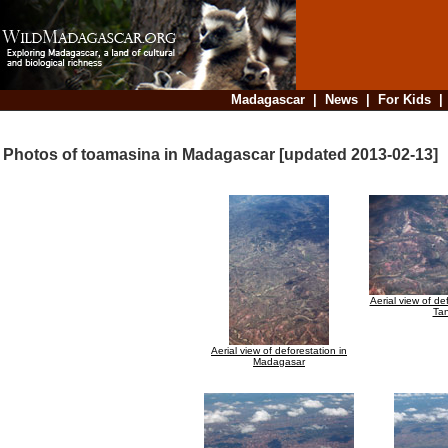
Madagascar
|
News
|
For Kids
Photos of toamasina in Madagascar [updated 2013-02-13]
Aerial view of de
Ta
Aerial view of deforestation in
Madagasar