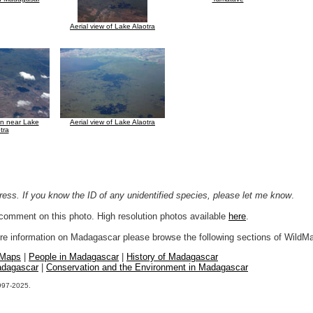
Aerial view of Lake Alaotra
ion near Lake
Aerial view of Lake Alaotra
tra
ogress. If you know the ID of any unidentified species, please let me know
.
r comment on this photo. High resolution photos available
here
.
more information on Madagascar please browse the following sections of WildM
 Maps
|
People in Madagascar
|
History of Madagascar
adagascar
|
Conservation and the Environment in Madagascar
1997-2025.