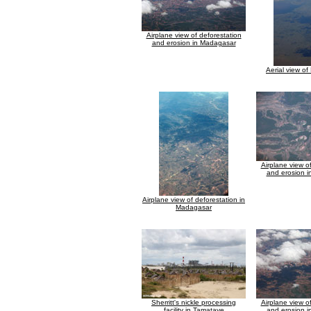
Airplane view of deforestation
and erosion in Madagasar
Aerial view of
Airplane view o
and erosion 
Airplane view of deforestation in
Madagasar
Sherritt's nickle processing
Airplane view o
facility in Tamatave
and erosion 