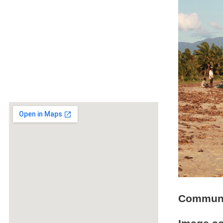
Communit