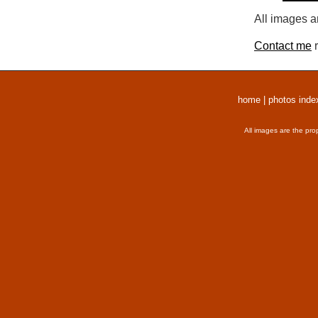
All images a
Contact me
r
home
|
photos inde
All images are the pro