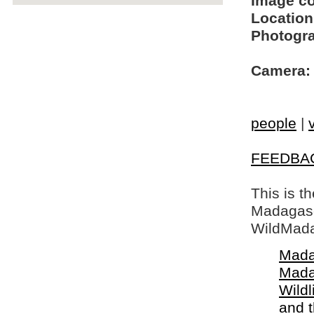
Image c
Location
Photogra
Camera:
people
|
FEEDBA
This is t
Madagasca
WildMada
Mada
Mada
Wildl
and 