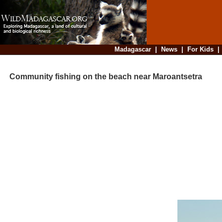
Madagascar
|
News
|
For Kids
Community fishing on the beach near Maroantsetra