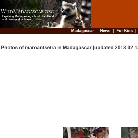
Madagascar
|
News
|
For Kids
Photos of maroantsetra in Madagascar [updated 2013-02-1