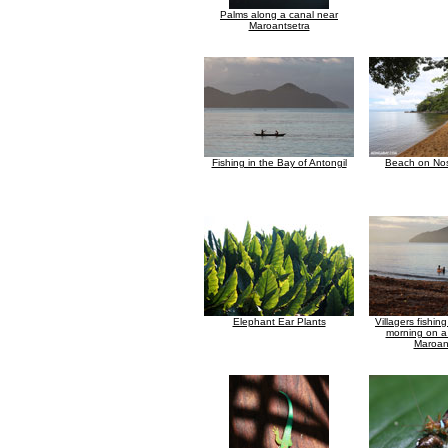
Palms along a canal near
Maroantsetra
Fishing in the Bay of Antongil
Beach on No
Elephant Ear Plants
Villagers fishing
morning on a
Maroan