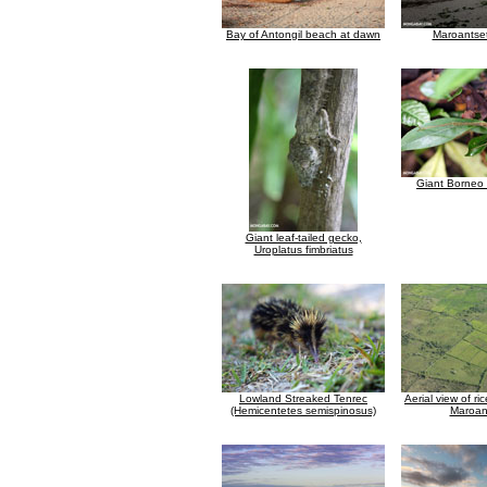
Bay of Antongil beach at dawn
Maroantse
Giant Borneo 
Giant leaf-tailed gecko,
Uroplatus fimbriatus
Lowland Streaked Tenrec
Aerial view of r
(Hemicentetes semispinosus)
Maroan