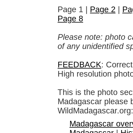
Page 1 |
Page 2
|
Pa
Page 8
Please note: photo ca
of any unidentified 
FEEDBACK
: Correc
High resolution phot
This is the photo sec
Madagascar please br
WildMadagascar.org
Madagascar over