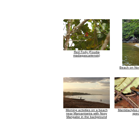
Red Fody (Foudia
madagascariensis)
Beach on No
Morning activities on a beach
Mantidactylus
near Maroantsetra with Nosy
spec
Mangabe in the background