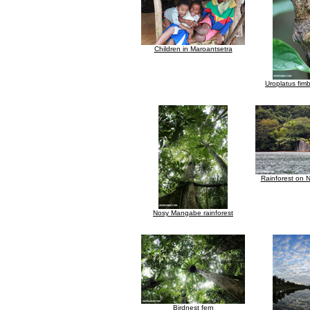
Children in Maroantsetra
Uroplatus fim
Rainforest on
Nosy Mangabe rainforest
Birdnest fern