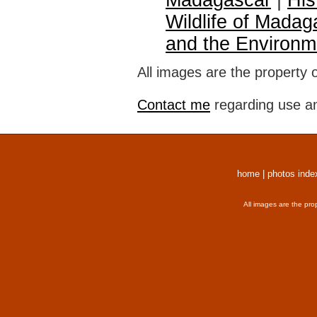
Madagascar
|
His
Wildlife of Madag
and the Environm
All images are the property 
Contact me
regarding use an
home
|
photos inde
All images are the pro