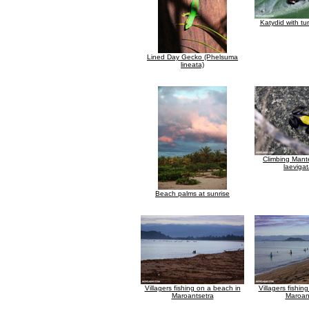
Katydid with tu
Lined Day Gecko (Phelsuma
lineata)
Climbing Mante
laevigat
Beach palms at sunrise
Villagers fishing on a beach in
Villagers fishin
Maroantsetra
Maroan