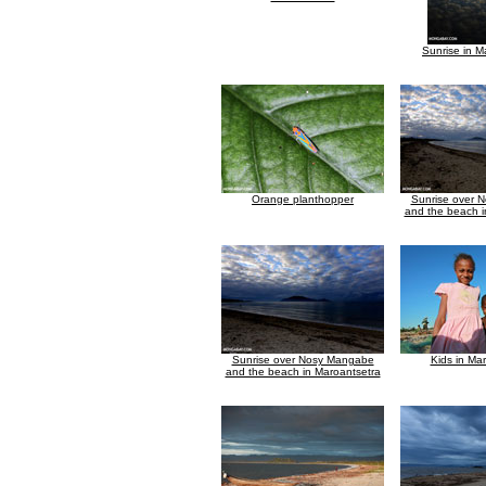
Sunrise in M
Orange planthopper
Sunrise over 
and the beach i
Sunrise over Nosy Mangabe
Kids in Ma
and the beach in Maroantsetra