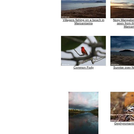
Villagers fishing on a beach in
Nosy Mangabe 
Maroantsetra
seen from t
Maroan
Common Fody
Sunrise over 
Gephyromantis