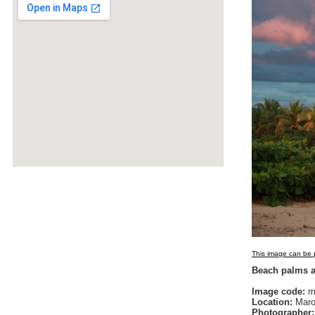
This image can be p
Beach palms a
Image code:
m
Location:
Maro
Photographer: