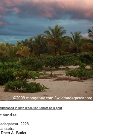
urchased in high resolution format or in print
t sunrise
adagascar_2228
antsetra
Rhett A. Butler