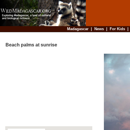
Madagascar
|
News
|
For Kids
Beach palms at sunrise