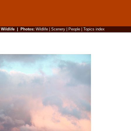
|
Wildlife
|
Photos
:
Wildlife
|
Scenery
|
People
|
Topics index