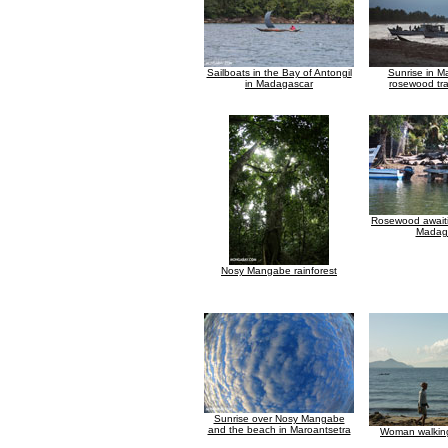
Sailboats in the Bay of Antongil
Sunrise in M
in Madagascar
rosewood tra
Rosewood awaiti
Madag
Nosy Mangabe rainforest
Sunrise over Nosy Mangabe
and the beach in Maroantsetra
Woman walkin