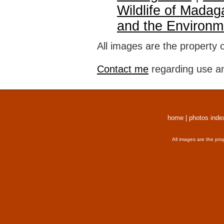
Wildlife of Madag
and the Environm
All images are the property 
Contact me
regarding use an
home
|
photos inde
All images are the pro