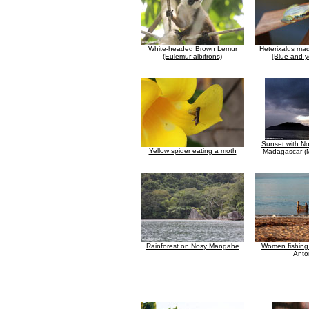
White-headed Brown Lemur
Heterixalus ma
(Eulemur albifrons)
[Blue and y
Sunset with N
Yellow spider eating a moth
Madagascar (M
Rainforest on Nosy Mangabe
Women fishing 
Anto