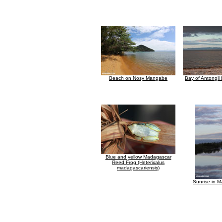
Beach on Nosy Mangabe
Bay of Antongil
Blue and yellow Madagascar
Reed Frog (Heterixalus
madagascariensis)
Sunrise in M