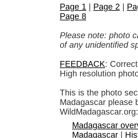
Page 1
|
Page 2
|
Pa
Page 8
Please note: photo ca
of any unidentified 
FEEDBACK
: Correc
High resolution phot
This is the photo sec
Madagascar please br
WildMadagascar.org
Madagascar over
Madagascar
|
His