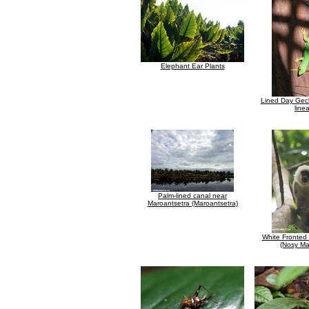
Elephant Ear Plants
Lined Day Gec
line
Palm-lined canal near
Maroantsetra (Maroantsetra)
White Fronted
(Nosy M