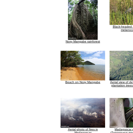
Black-headed 
melanoc
Nosy Mangabe rainforest
Beach on Nosy Mangabe
Aerial view of d
plantation tree
Aerial photo of fires in
Madagascar p
Madagascar
(Zonosaurus ma