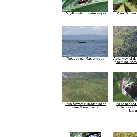
Katydid with turquoise stripes
Giant Borneo 
Pirogue near Maroantsetra
Aerial view of d
plantation tree
Aerial view of cultivated lands
White-headed
near Maroantsetra
(Eulemur albif
Mang