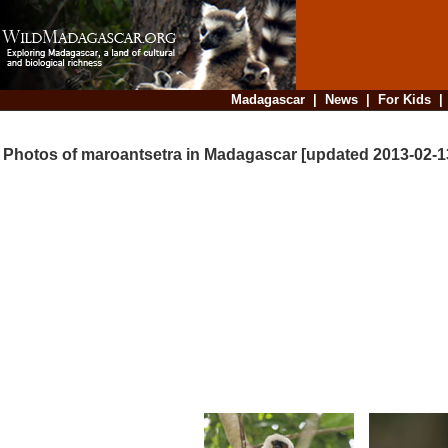
Madagascar
|
News
|
For Kids
Photos of maroantsetra in Madagascar [updated 2013-02-1