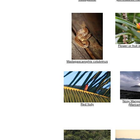
Flower or fruit
Madagascarophis colubrinus
Nosy Manga
Red fody
(Maroan