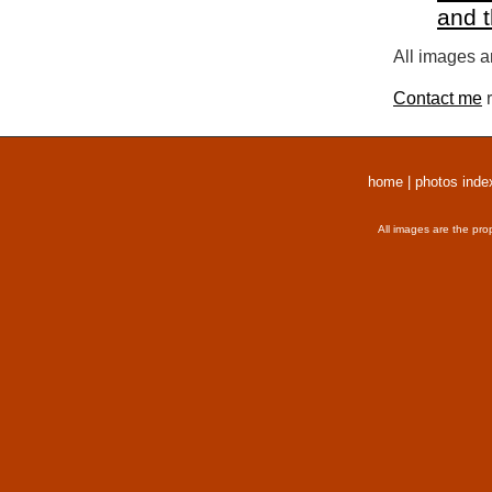
and 
All images a
Contact me
r
home
|
photos inde
All images are the pro