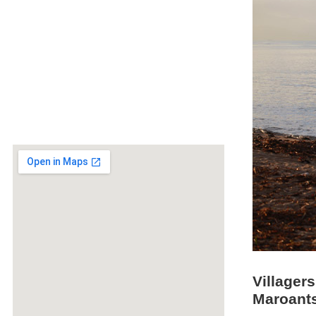
Villagers
Maroants