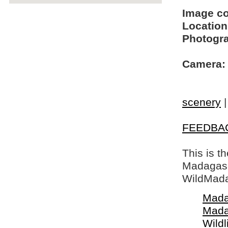
Image c
Location
Photogra
Camera:
scenery
FEEDBA
This is t
Madagasca
WildMada
Mada
Mada
Wildl