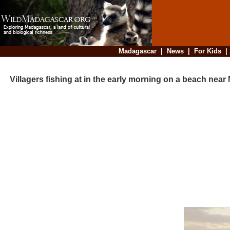
Madagascar
|
News
|
For Kids
Villagers fishing at in the early morning on a beach near