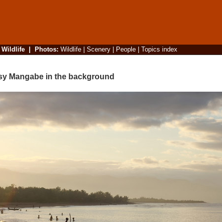
|
Wildlife
|
Photos
:
Wildlife
|
Scenery
|
People
|
Topics index
osy Mangabe in the background