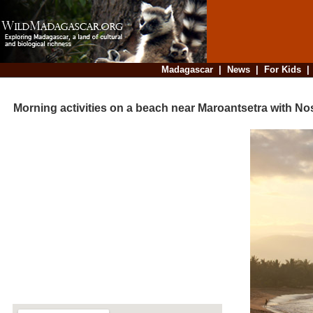
Madagascar
|
News
|
For Kids
Morning activities on a beach near Maroantsetra with N