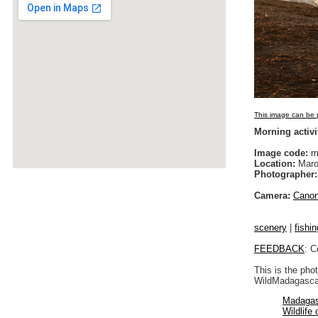
This image can be p
Morning activ
Image code:
m
Location:
Maro
Photographer:
Camera:
Cano
scenery
|
fishin
FEEDBACK
: C
This is the pho
WildMadagascar
Madagas
Wildlife