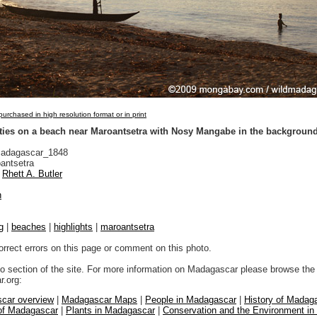
urchased in high resolution format or in print
ities on a beach near Maroantsetra with Nosy Mangabe in the backgroun
adagascar_1848
antsetra
Rhett A. Butler
n
g
|
beaches
|
highlights
|
maroantsetra
orrect errors on this page or comment on this photo.
to section of the site. For more information on Madagascar please browse the 
.org:
car overview
|
Madagascar Maps
|
People in Madagascar
|
History of Madag
 of Madagascar
|
Plants in Madagascar
|
Conservation and the Environment i