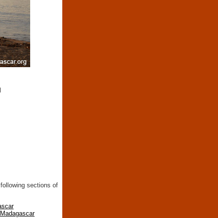
d
following sections of
ascar
n Madagascar