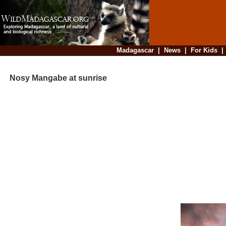
Madagascar
|
News
|
For Kids
Nosy Mangabe at sunrise