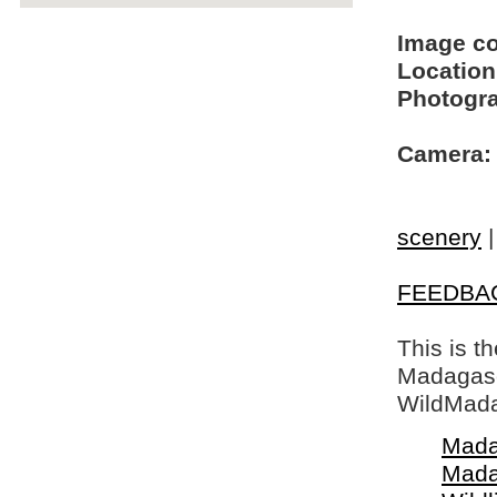
Image c
Location
Photogra
Camera:
scenery
FEEDBA
This is t
Madagasca
WildMada
Mada
Mada