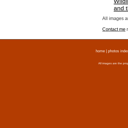
Wildl
and 
All images a
Contact me
r
home
|
photos inde
All images are the pro