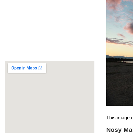
This image c
Nosy Man