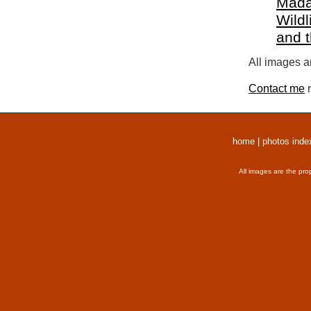
Mada
Wildl
and 
All images a
Contact me
r
home
|
photos inde
All images are the pro