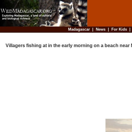
Madagascar
|
News
|
For Kids
Villagers fishing at in the early morning on a beach near