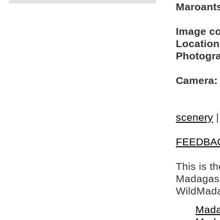
Maroants
Image c
Location
Photogra
Camera:
scenery
FEEDBA
This is t
Madagasca
WildMada
Mada