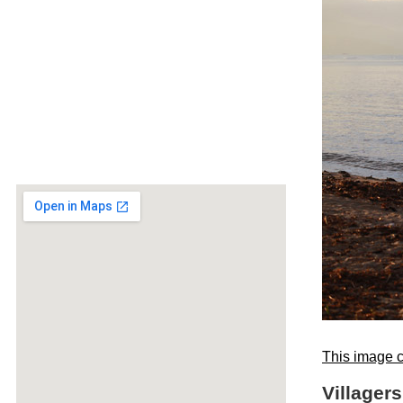
This image c
Villagers