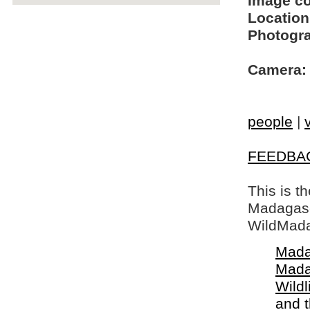
Image c
Location
Photogra
Camera:
people
|
FEEDBA
This is t
Madagasca
WildMada
Mada
Mada
Wildl
and 