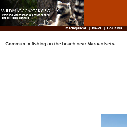
Madagascar
|
News
|
For Kids
Community fishing on the beach near Maroantsetra