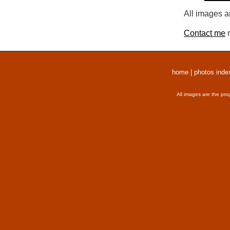
All images a
Contact me
r
home
|
photos inde
All images are the pro