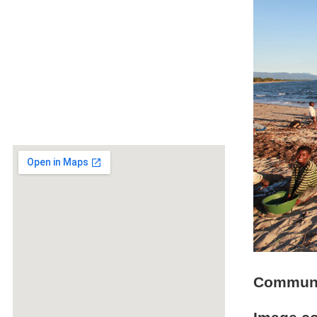
Communit