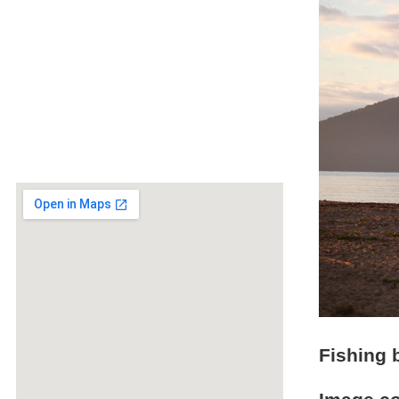
Fishing 