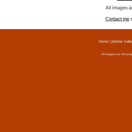
All images a
Contact me
r
home
|
photos inde
All images are the pro