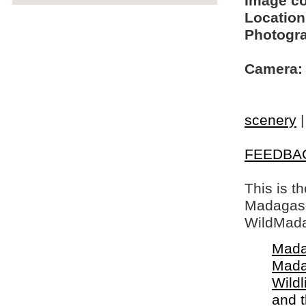
Image c
Location
Photogra
Camera:
scenery
FEEDBA
This is t
Madagasca
WildMada
Mada
Mada
Wildl
and 