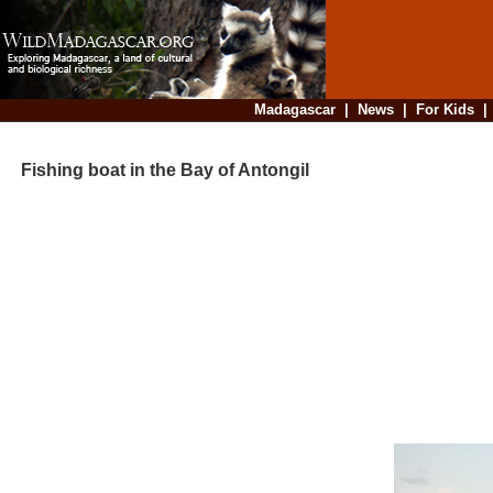
Madagascar
|
News
|
For Kids
Fishing boat in the Bay of Antongil