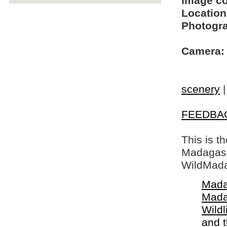
Image c
Location
Photogra
Camera:
scenery
FEEDBA
This is t
Madagasca
WildMada
Mada
Mada
Wildl
and 