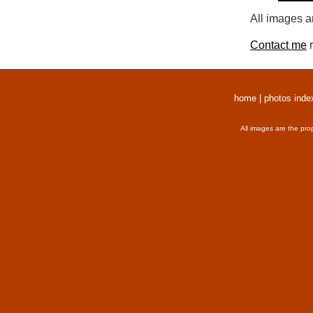
All images a
Contact me
r
home
|
photos inde
All images are the pro