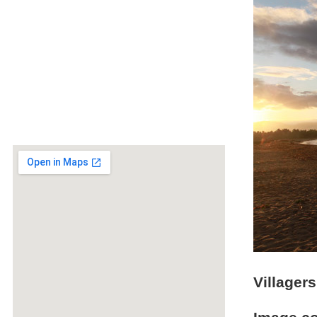
Villager