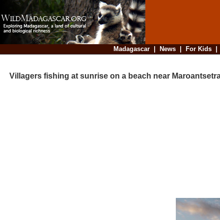
Madagascar
|
News
|
For Kids
Villagers fishing at sunrise on a beach near Maroantsetr