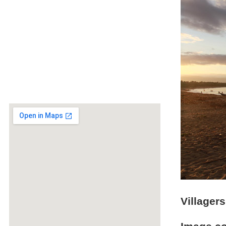
Villager