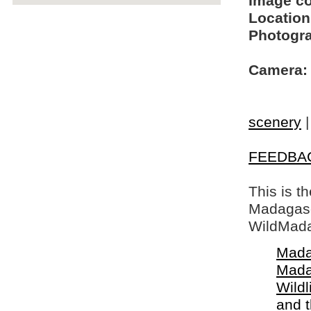
Image c
Location
Photogra
Camera:
scenery
FEEDBA
This is t
Madagasca
WildMada
Mada
Mada
Wildl
and 