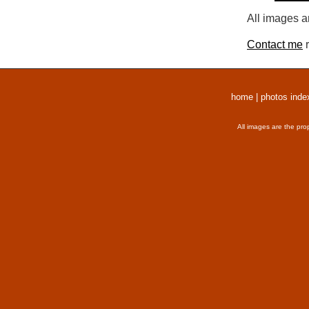
All images a
Contact me
r
home
|
photos inde
All images are the pro