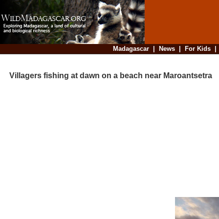
Madagascar
|
News
|
For Kids
Villagers fishing at dawn on a beach near Maroantsetra