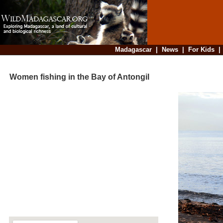
Madagascar
|
News
|
For Kids
Women fishing in the Bay of Antongil