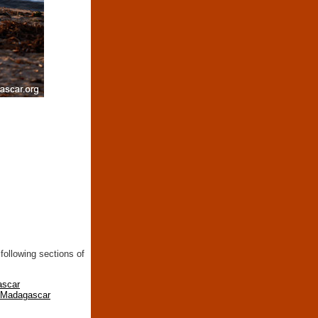
following sections of
ascar
n Madagascar