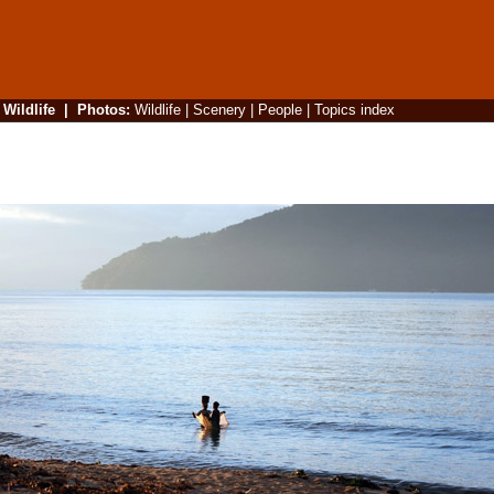
|
Wildlife
|
Photos
:
Wildlife
|
Scenery
|
People
|
Topics index