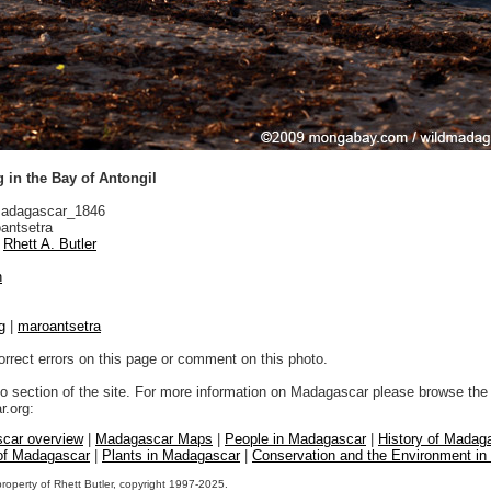
 in the Bay of Antongil
adagascar_1846
antsetra
Rhett A. Butler
n
g
|
maroantsetra
orrect errors on this page or comment on this photo.
to section of the site. For more information on Madagascar please browse the 
.org:
car overview
|
Madagascar Maps
|
People in Madagascar
|
History of Madag
 of Madagascar
|
Plants in Madagascar
|
Conservation and the Environment i
property of Rhett Butler, copyright 1997-2025.