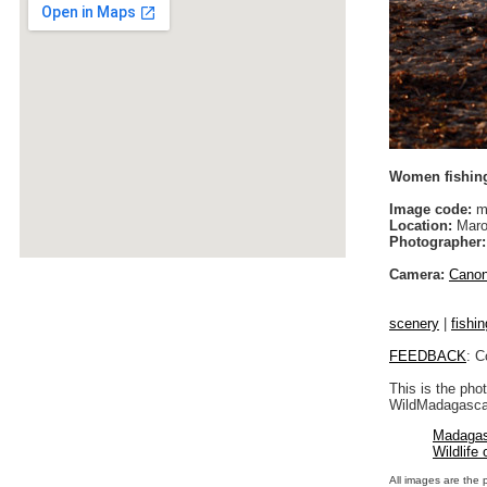
Women fishing
Image code:
m
Location:
Maro
Photographer:
Camera:
Cano
scenery
|
fishin
FEEDBACK
: C
This is the pho
WildMadagascar
Madagas
Wildlife
All images are the 