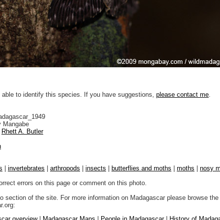
 able to identify this species. If you have suggestions,
please contact me
.
adagascar_1949
 Mangabe
Rhett A. Butler
n
s
|
invertebrates
|
arthropods
|
insects
|
butterflies and moths
|
moths
|
nosy 
orrect errors on this page or comment on this photo.
to section of the site. For more information on Madagascar please browse the 
.org:
car overview
|
Madagascar Maps
|
People in Madagascar
|
History of Madag