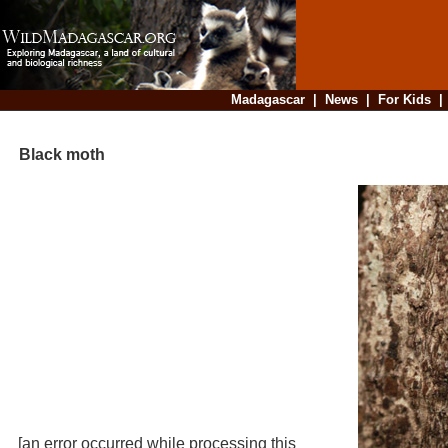
Madagascar
|
News
|
For Kids
Black moth
[an error occurred while processing this