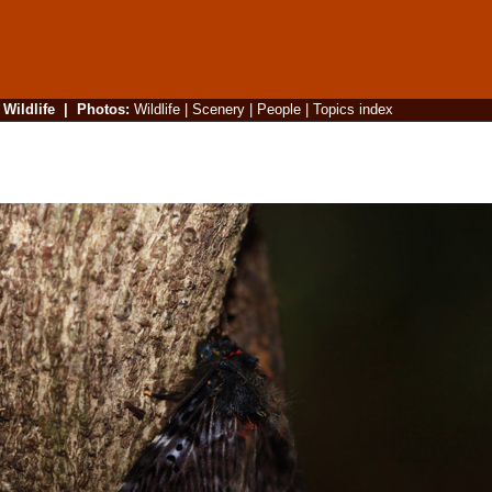
|
Wildlife
|
Photos
:
Wildlife
|
Scenery
|
People
|
Topics index