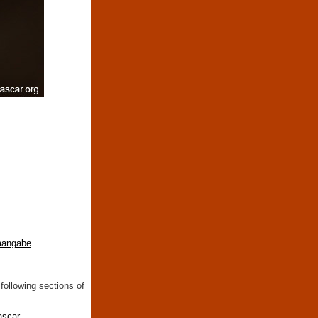
mangabe
following sections of
ascar