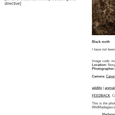
directive]
Black moth
I have not been
Image code: m
Location:
Nosy
Photographer:
Camera:
Cano
wildlife
|
animal
FEEDBACK
: C
This is the pho
WildMadagascar
Madagas