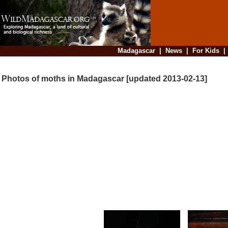
Madagascar
|
News
|
For Kids
Photos of moths in Madagascar [updated 2013-02-13]