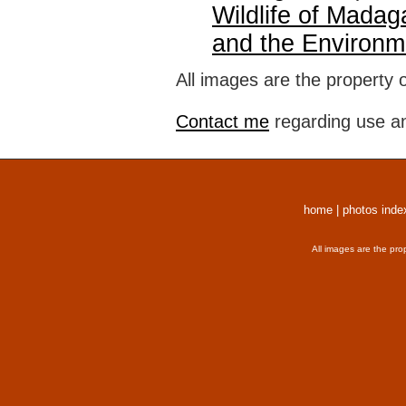
Wildlife of Madag
and the Environm
All images are the property 
Contact me
regarding use an
home
|
photos inde
All images are the pro