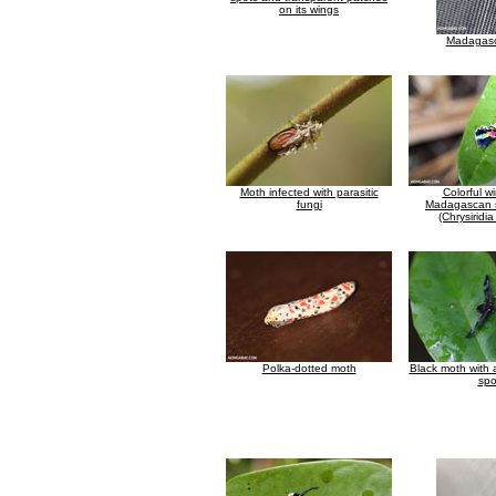
on its wings
Madagasc
Moth infected with parasitic
Colorful w
fungi
Madagascan 
(Chrysiridi
Polka-dotted moth
Black moth with 
spo