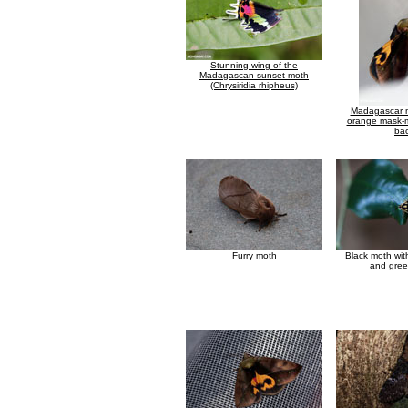
Stunning wing of the
Madagascan sunset moth
(Chrysiridia rhipheus)
Madagascar m
orange mask-m
ba
Furry moth
Black moth wit
and gree