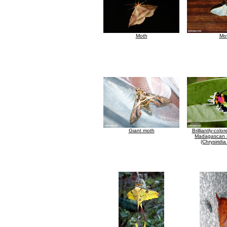
Moth
Mo
Giant moth
Brilliantly-colo
Madagascan 
(Chrysiridi