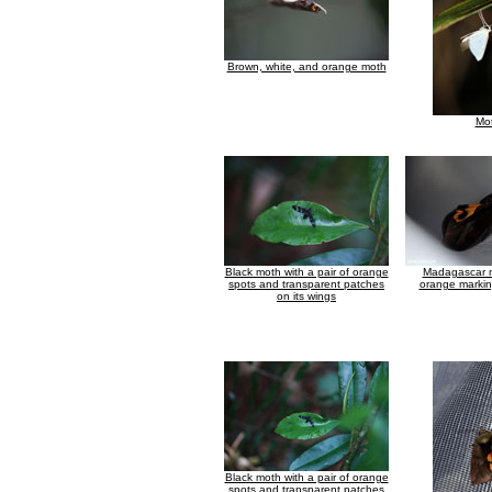
Brown, white, and orange moth
Mo
Black moth with a pair of orange
Madagascar m
spots and transparent patches
orange markin
on its wings
Black moth with a pair of orange
spots and transparent patches