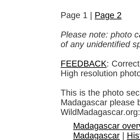
Page 1 |
Page 2
Please note: photo ca
of any unidentified 
FEEDBACK
: Correc
High resolution phot
This is the photo sec
Madagascar please br
WildMadagascar.org
Madagascar over
Madagascar
|
His