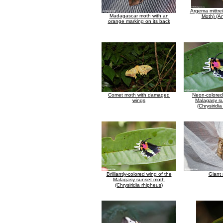
Argema mittrei
Madagascar moth with an
Moth) (A
orange marking on its back
Comet moth with damaged
Neon-colored
wings
Malagasy s
(Chrysiridi
Brilliantly-colored wing of the
Giant
Malagasy sunset moth
(Chrysiridia rhipheus)