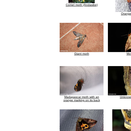
Comet moth (Andasibe)
Orange
Giant moth
Mo
Madagascar moth with an
Unknow
orange marking on its back