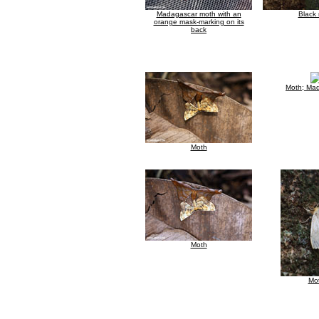
Madagascar moth with an
Black
orange mask-marking on its
back
Moth; Ma
Moth
Moth
Mo