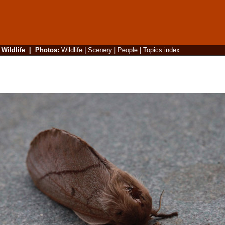
|
Wildlife
|
Photos
:
Wildlife
|
Scenery
|
People
|
Topics index