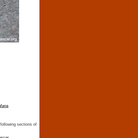
fana
following sections of
ascar