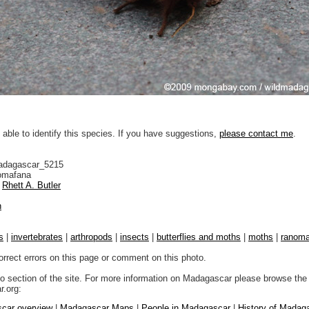
 able to identify this species. If you have suggestions,
please contact me
.
adagascar_5215
mafana
Rhett A. Butler
n
s
|
invertebrates
|
arthropods
|
insects
|
butterflies and moths
|
moths
|
ranoma
orrect errors on this page or comment on this photo.
to section of the site. For more information on Madagascar please browse the 
.org:
car overview
|
Madagascar Maps
|
People in Madagascar
|
History of Madag