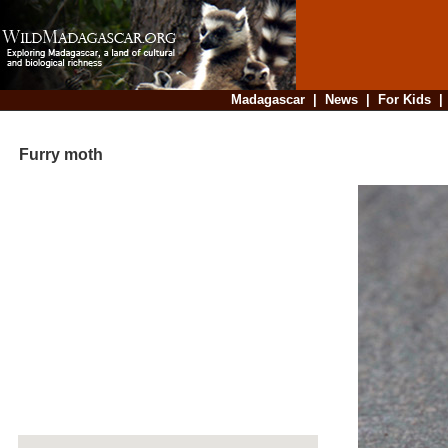
Madagascar
|
News
|
For Kids
Furry moth