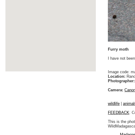
Furry moth
I have not been
Image code: m
Location:
Rano
Photographer:
Camera:
Cano
wildlife
|
animal
FEEDBACK
: C
This is the pho
WildMadagascar
Madagas