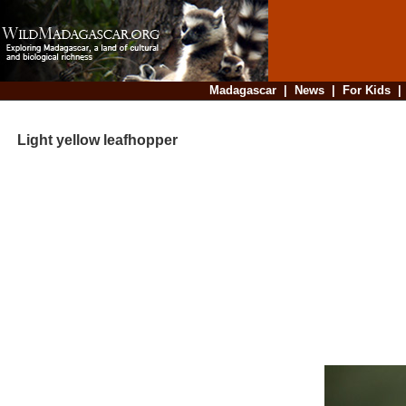
Madagascar
|
News
|
For Kids
Light yellow leafhopper