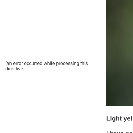
[an error occurred while processing this
directive]
Light ye