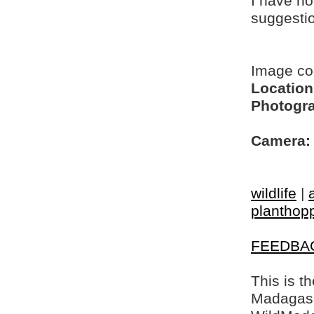
I have no
suggesti
Image c
Location
Photogra
Camera:
wildlife
|
planthop
FEEDBA
This is t
Madagasca