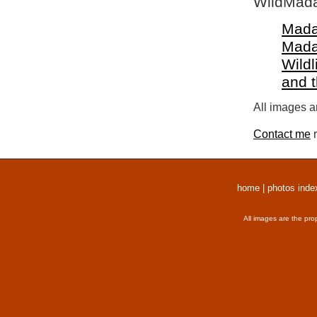
WildMada
Mada
Mada
Wildl
and 
All images a
Contact me
r
home
|
photos inde
All images are the pro