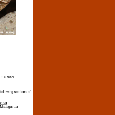
 mangabe
following sections of
ascar
n Madagascar