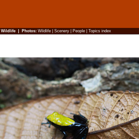
|
Wildlife
|
Photos
:
Wildlife
|
Scenery
|
People
|
Topics index