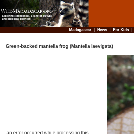
Madagascar
|
News
|
For Kids
Green-backed mantella frog (Mantella laevigata)
[an error occurred while processing this