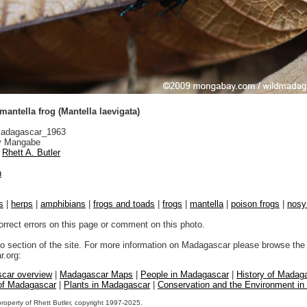
antella frog (Mantella laevigata)
adagascar_1963
 Mangabe
Rhett A. Butler
n
s
|
herps
|
amphibians
|
frogs and toads
|
frogs
|
mantella
|
poison frogs
|
nosy
orrect errors on this page or comment on this photo.
to section of the site. For more information on Madagascar please browse the 
.org:
car overview
|
Madagascar Maps
|
People in Madagascar
|
History of Madag
 of Madagascar
|
Plants in Madagascar
|
Conservation and the Environment i
property of Rhett Butler, copyright 1997-2025.