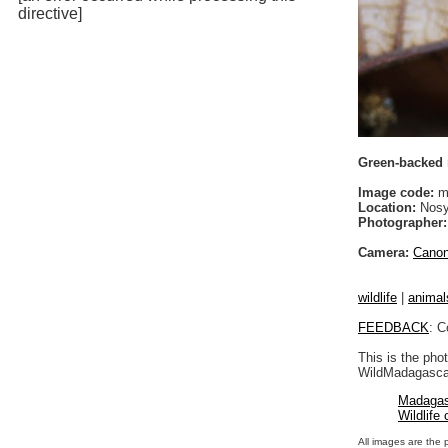
directive]
Green-backed m
Image code:
m
Location:
Nosy
Photographer:
Camera:
Cano
wildlife
|
animal
FEEDBACK
: C
This is the pho
WildMadagascar
Madagas
Wildlife
All images are the 