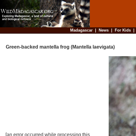
Madagascar
|
News
|
For Kids
Green-backed mantella frog (Mantella laevigata)
[an error occurred while processing this