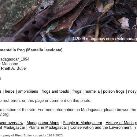
antella frog (Mantella laevigata)
adagascar_1994
 Mangabe
Rhett A. Butler
n
s
|
herps
|
amphibians
|
frogs and toads
|
frogs
|
mantella
|
poison frogs
|
nosy
orrect errors on this page or comment on this photo.
to section of the site. For more information on Madagascar please browse the 
.org:
car overview
|
Madagascar Maps
|
People in Madagascar
|
History of Madag
 of Madagascar
|
Plants in Madagascar
|
Conservation and the Environment i
property of Rhett Butler, copyright 1997-2025.