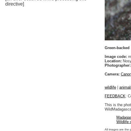
directive]
Green-backed m
Image code:
m
Location:
Nosy
Photographer:
Camera:
Cano
wildlife
|
animal
FEEDBACK
: C
This is the pho
WildMadagascar
Madagas
Wildlife
All images are the 