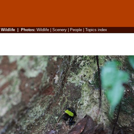
|
Wildlife
|
Photos
:
Wildlife
|
Scenery
|
People
|
Topics index