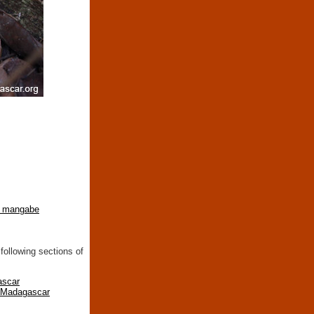
 mangabe
following sections of
ascar
n Madagascar