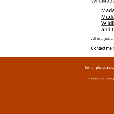
WildMada
Mada
Mada
Wildl
and 
All images a
Contact me
r
home
|
photos inde
All images are the pro