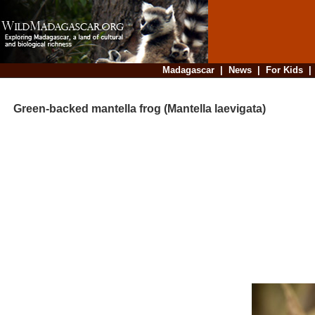
Madagascar
|
News
|
For Kids
Green-backed mantella frog (Mantella laevigata)