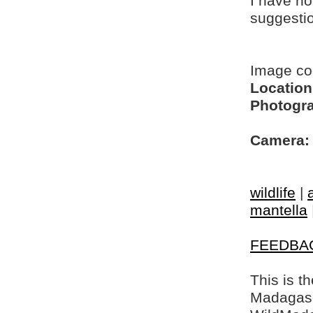
I have no
suggesti
Image c
Location
Photogra
Camera:
wildlife
|
mantella
FEEDBA
This is t
Madagasca