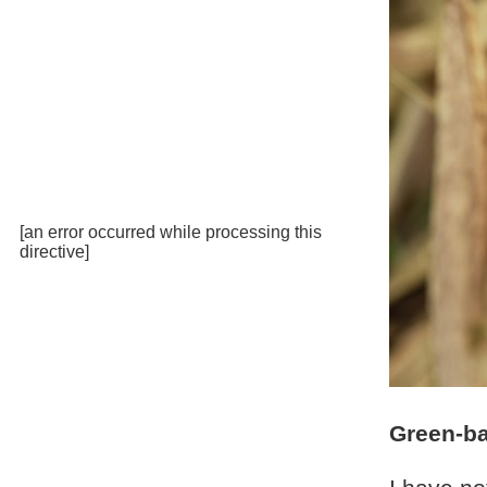
[an error occurred while processing this
directive]
Green-ba