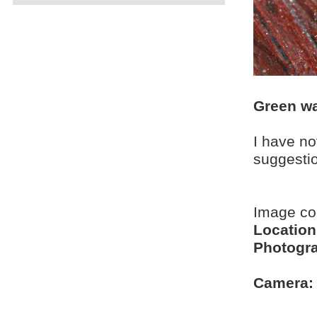
Green wa
I have no
suggesti
Image co
Location
Photogra
Camera: