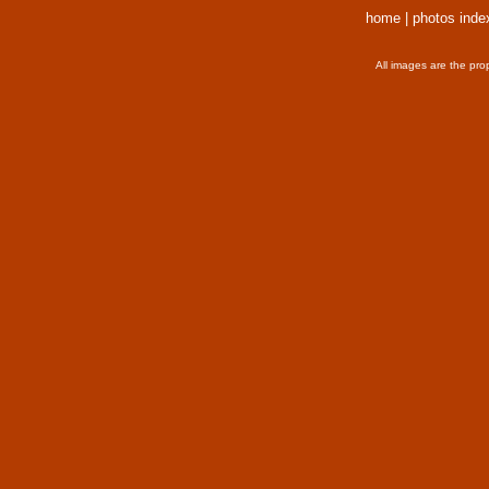
home
|
photos inde
All images are the pro