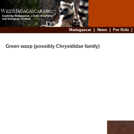
Madagascar
|
News
|
For Kids
Green wasp (possibly Chrysididae family)