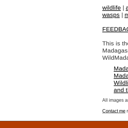
wildlife
|
wasps
|
m
FEEDBA
This is t
Madagasca
WildMada
Mada
Mada
Wildl
and 
All images a
Contact me
r