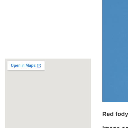
Red fod