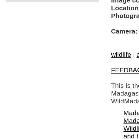
Image c
Location
Photogra
Camera:
wildlife
|
FEEDBA
This is t
Madagasca
WildMada
Mada
Mada
Wildl
and 