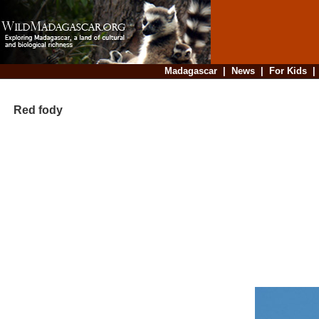
Madagascar
|
News
|
For Kids
Red fody