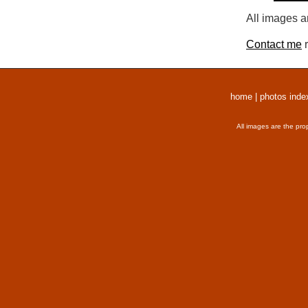
All images a
Contact me
r
home
|
photos inde
All images are the pro