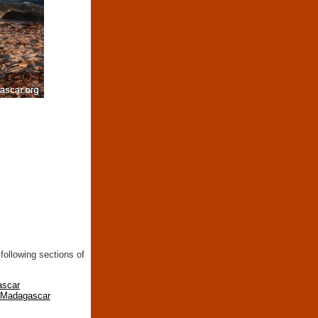
following sections of
ascar
n Madagascar