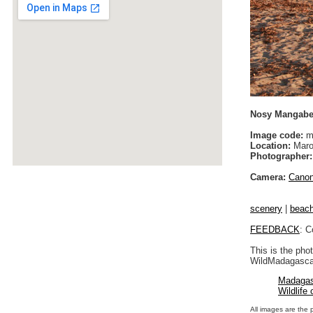
Nosy Mangabe 
Image code:
m
Location:
Maro
Photographer:
Camera:
Cano
scenery
|
beac
FEEDBACK
: C
This is the pho
WildMadagascar
Madagas
Wildlife
All images are the 