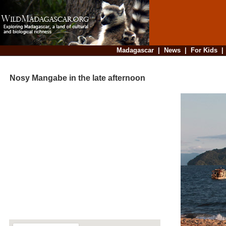
Madagascar
|
News
|
For Kids
Nosy Mangabe in the late afternoon