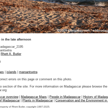
in the late afternoon
adagascar_2195
antsetra
Rhett A. Butler
n
hes
|
islands
|
maroantsetra
orrect errors on this page or comment on this photo.
to section of the site. For more information on Madagascar please browse the 
.org:
car overview
|
Madagascar Maps
|
People in Madagascar
|
History of Madag
 of Madagascar
|
Plants in Madagascar
|
Conservation and the Environment i
property of Rhett Butler, copyright 1997-2025.