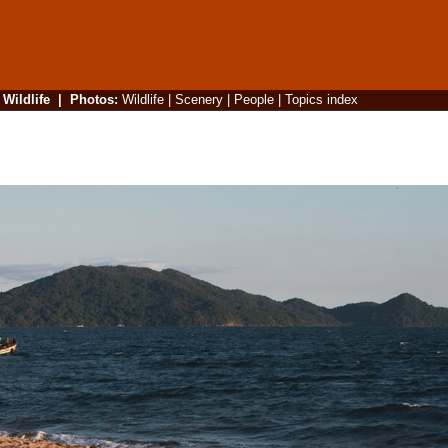
|
Wildlife
|
Photos
:
Wildlife
|
Scenery
|
People
|
Topics index