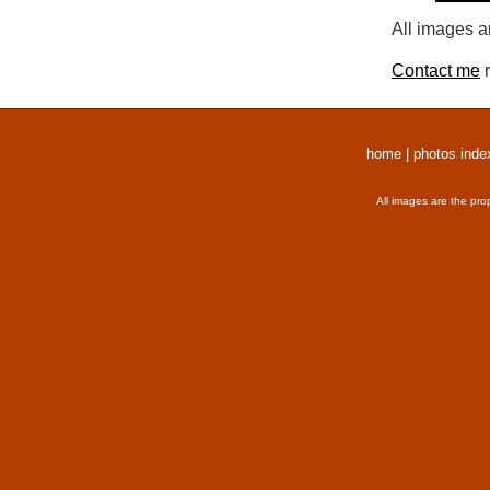
All images a
Contact me
r
home
|
photos inde
All images are the pro