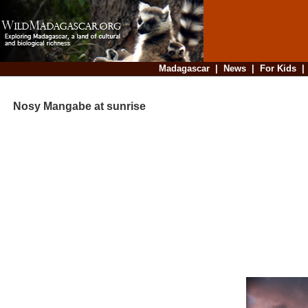
Madagascar
|
News
|
For Kids
Nosy Mangabe at sunrise