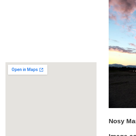
Nosy Man