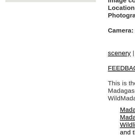
Image c
Location
Photogra
Camera:
scenery
FEEDBA
This is t
Madagasca
WildMada
Mada
Mada
Wildl
and 