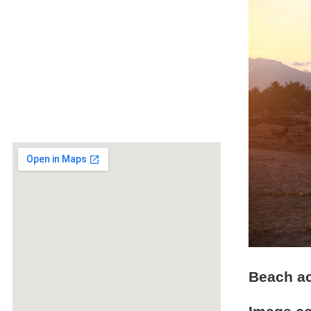
Beach ac