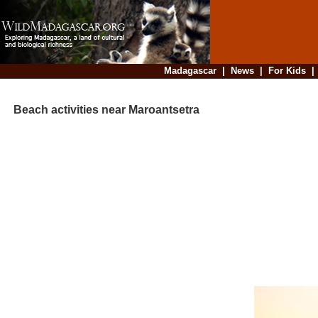
Madagascar
|
News
|
For Kids
Beach activities near Maroantsetra