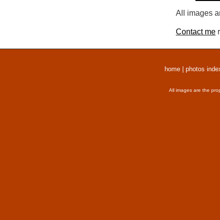
All images a
Contact me
r
home
|
photos inde
All images are the pro