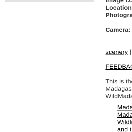
Image c
Location
Photogra
Camera:
scenery
FEEDBA
This is t
Madagasca
WildMada
Mada
Mada
Wildl
and 