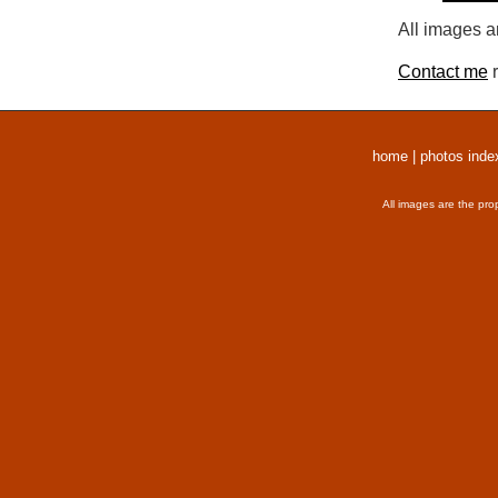
All images a
Contact me
r
home
|
photos inde
All images are the pro