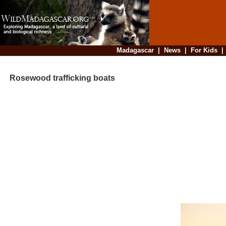
Madagascar
|
News
|
For Kids
Rosewood trafficking boats