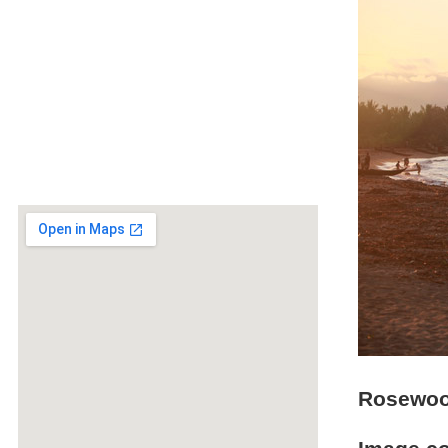
Rosewood