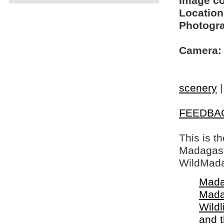
Image c
Location
Photogra
Camera:
scenery
FEEDBA
This is t
Madagasca
WildMada
Mada
Mada
Wildl
and 