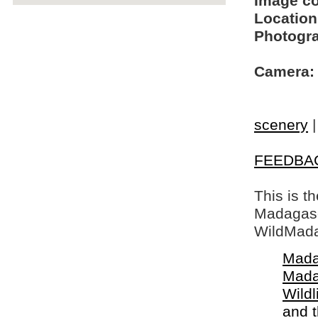
Image c
Location
Photogra
Camera:
scenery
FEEDBA
This is t
Madagasca
WildMada
Mada
Mada
Wildl
and 