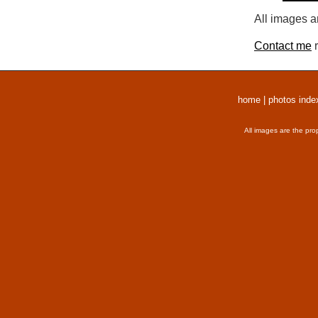
All images a
Contact me
r
home
|
photos inde
All images are the pro