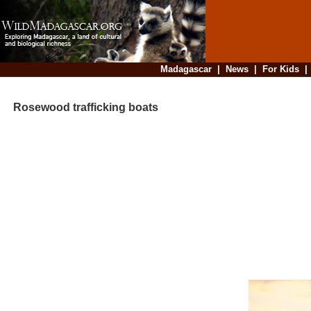
Madagascar
|
News
|
For Kids
Rosewood trafficking boats