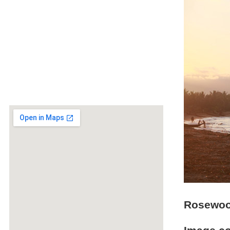
Rosewood