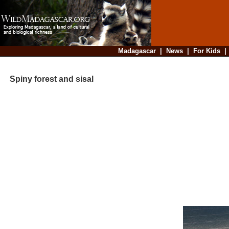
Madagascar
|
News
|
For Kids
Spiny forest and sisal