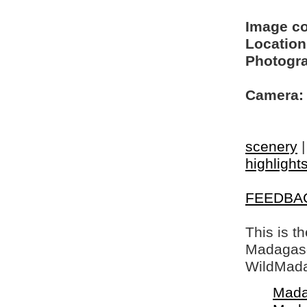
Image c
Location
Photogra
Camera:
scenery
highlight
FEEDBA
This is t
Madagasca
WildMada
Mada