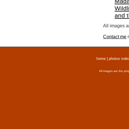
Mada
Wildl
and 
All images a
Contact me
r
home
|
photos inde
All images are the pro