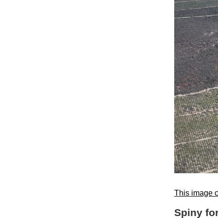
This image c
Spiny fo