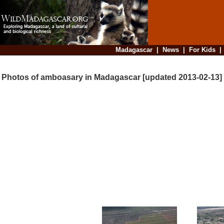
Madagascar
|
News
|
For Kids
Photos of amboasary in Madagascar [updated 2013-02-13]