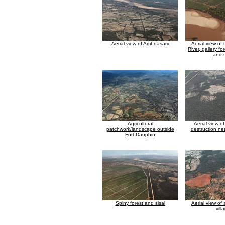
Aerial view of Amboasary
Aerial view of
River, gallery fo
and s
Agricultural
Aerial view of
patchwork/landscape outside
destruction n
Fort Dauphin
Spiny forest and sisal
Aerial view of
vill