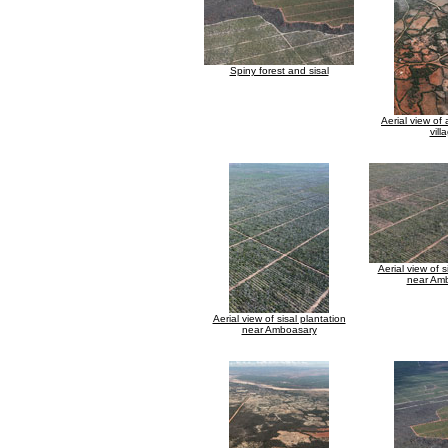
Spiny forest and sisal
Aerial view of
vill
Aerial view of s
near Am
Aerial view of sisal plantation
near Amboasary