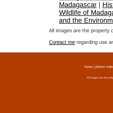
Madagascar
|
His
Wildlife of Madag
and the Environm
All images are the property 
Contact me
regarding use an
home
|
photos inde
All images are the pro