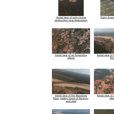
Aerial view of spiny forest
Spiny fores
destruction near Amboasary
Aerial view of an Antandroy
Aerial view of
village
Riv
Aerial view of the Mandrare
Aerial view of
River, gallery forest of Berenty,
vill
and sisal