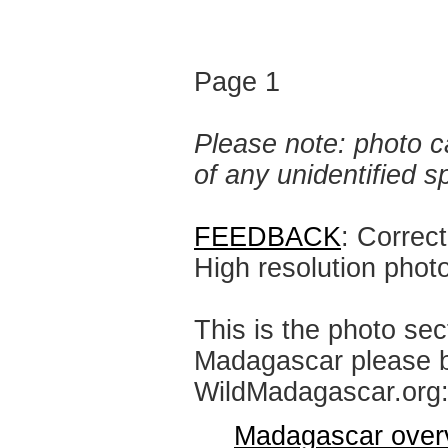
Page 1
Please note: photo ca
of any unidentified 
FEEDBACK
: Correc
High resolution phot
This is the photo sec
Madagascar please br
WildMadagascar.org
Madagascar over