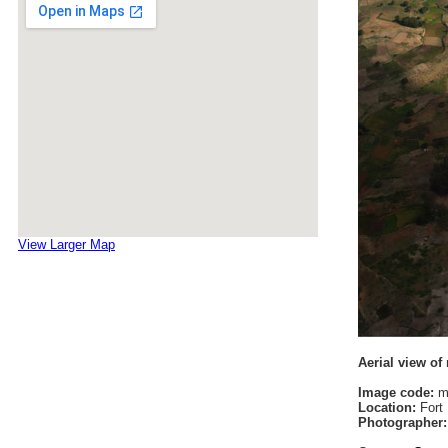
View Larger Map
Aerial view of
Image code:
m
Location:
Fort 
Photographer: