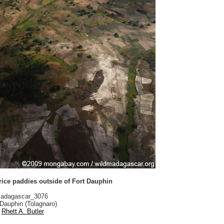
 rice paddies outside of Fort Dauphin
adagascar_3076
Dauphin (Tolagnaro)
Rhett A. Butler