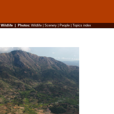
|
Wildlife
|
Photos
:
Wildlife
|
Scenery
|
People
|
Topics index