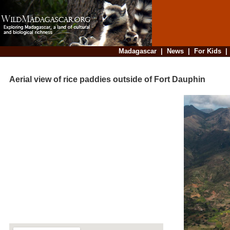
Madagascar
|
News
|
For Kids
Aerial view of rice paddies outside of Fort Dauphin