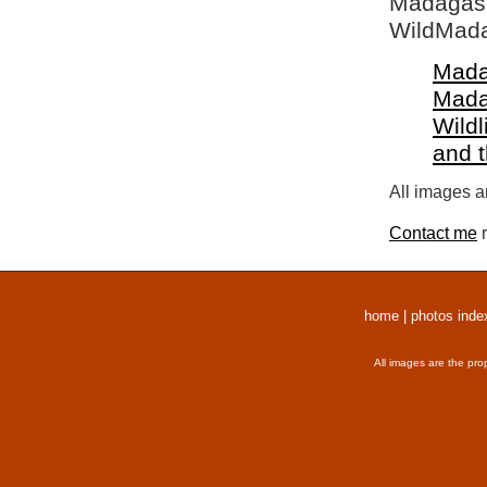
Madagasca
WildMada
Mada
Mada
Wildl
and 
All images a
Contact me
r
home
|
photos inde
All images are the pro