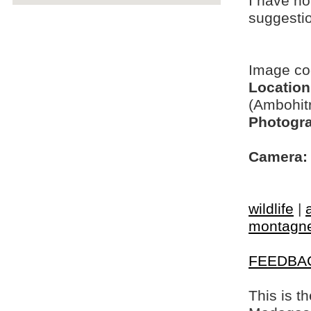
I have no
suggesti
Image c
Location
(Ambohit
Photogra
Camera:
wildlife
|
montagne 
FEEDBA
This is t