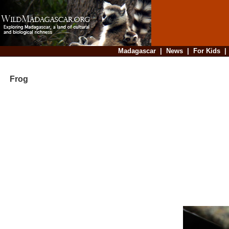
Madagascar
|
News
|
For Kids
Frog