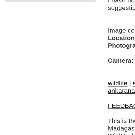
I have no
suggesti
Image c
Location
Photogra
Camera:
wildlife
|
ankarana
FEEDBA
This is t
Madagasca