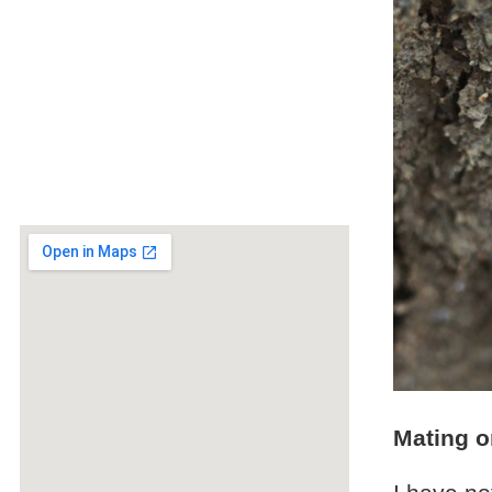
Mating o