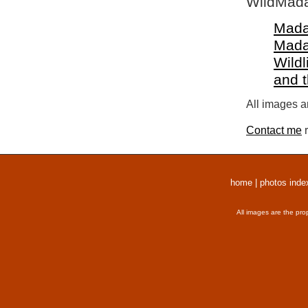
WildMada
Mada
Mada
Wildl
and 
All images a
Contact me
r
home
|
photos inde
All images are the pro