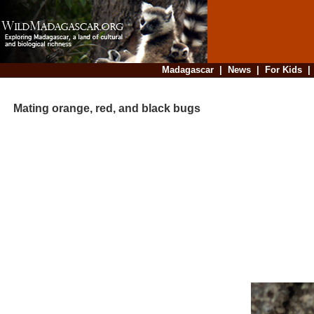
Madagascar
|
News
|
For Kids
Mating orange, red, and black bugs