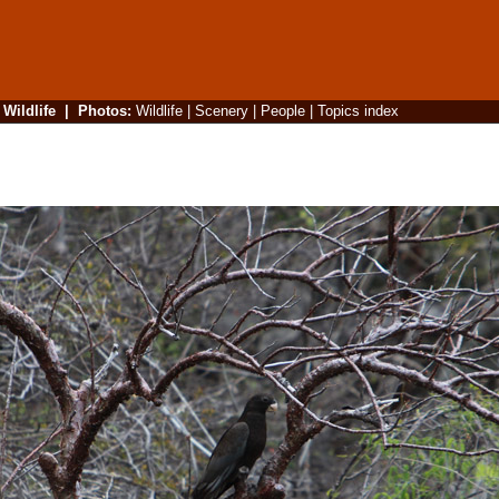
|
Wildlife
|
Photos
:
Wildlife
|
Scenery
|
People
|
Topics index