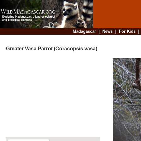
Madagascar
|
News
|
For Kids
Greater Vasa Parrot (Coracopsis vasa)