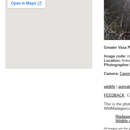
Greater Vasa P
Image code:
m
Location:
Anka
Photographer:
Camera:
Cano
wildlife
|
animal
FEEDBACK
: C
This is the pho
WildMadagascar
Madagas
Wildlife
All images are the 