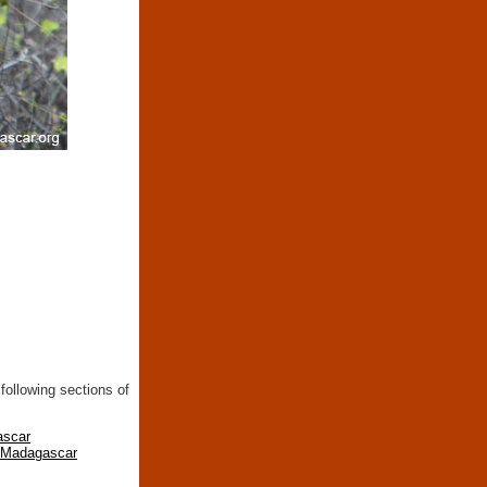
following sections of
ascar
n Madagascar