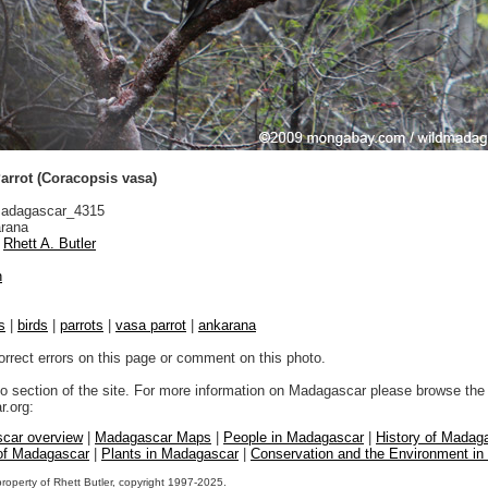
arrot (Coracopsis vasa)
adagascar_4315
rana
Rhett A. Butler
n
s
|
birds
|
parrots
|
vasa parrot
|
ankarana
orrect errors on this page or comment on this photo.
to section of the site. For more information on Madagascar please browse the 
.org:
car overview
|
Madagascar Maps
|
People in Madagascar
|
History of Madag
 of Madagascar
|
Plants in Madagascar
|
Conservation and the Environment i
property of Rhett Butler, copyright 1997-2025.